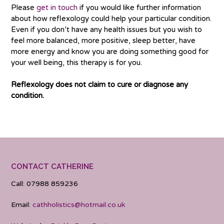
Please
get in touch
if you would like further information
about how reflexology could help your particular condition.
Even if you don’t have any health issues but you wish to
feel more balanced, more positive, sleep better, have
more energy and know you are doing something good for
your well being, this therapy is for you.
Reflexology does not claim to cure or diagnose any
condition.
CONTACT CATHERINE
Call: 07988 859236
Email:
cathholistics@hotmail.co.uk