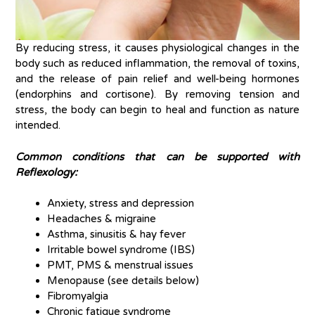
By reducing stress, it causes physiological changes in the
body such as reduced inflammation, the removal of toxins,
and the release of pain relief and well-being hormones
(endorphins and cortisone). By removing tension and
stress, the body can begin to heal and function as nature
intended.
Common conditions that can be supported with
Reflexology:
Anxiety, stress and depression
Headaches & migraine
Asthma, sinusitis & hay fever
Irritable bowel syndrome (IBS)
PMT, PMS & menstrual issues
Menopause (see details below)
Fibromyalgia
Chronic fatigue syndrome