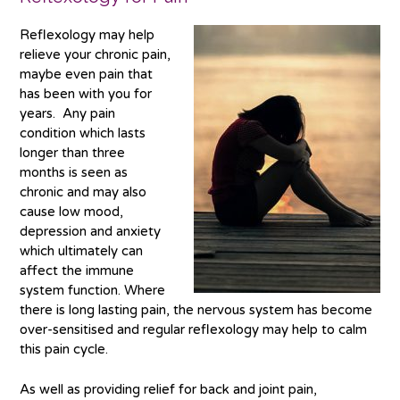
Reflexology may help
relieve your chronic pain,
maybe even pain that
has been with you for
years. Any pain
condition which lasts
longer than three
months is seen as
chronic and may also
cause low mood,
depression and anxiety
which ultimately can
affect the immune
system function. Where
there is long lasting pain, the nervous system has become
over-sensitised and regular reflexology may help to calm
this pain cycle.
As well as providing relief for back and joint pain,