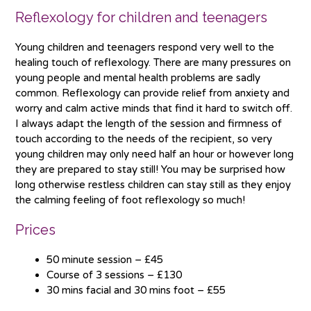
Reflexology for children and teenagers
Young children and teenagers respond very well to the
healing touch of reflexology. There are many pressures on
young people and mental health problems are sadly
common. Reflexology can provide relief from anxiety and
worry and calm active minds that find it hard to switch off.
I always adapt the length of the session and firmness of
touch according to the needs of the recipient, so very
young children may only need half an hour or however long
they are prepared to stay still! You may be surprised how
long otherwise restless children can stay still as they enjoy
the calming feeling of foot reflexology so much!
Prices
50 minute session – £45
Course of 3 sessions – £130
30 mins facial and 30 mins foot – £55