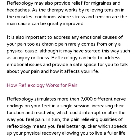
Reflexology may also provide relief for migraines and
headaches. As the therapy works by relieving tension in
the muscles, conditions where stress and tension are the
main cause can be greatly improved.
It is also important to address any emotional causes of
your pain too as chronic pain rarely comes from only a
physical cause, although it may have started this way such
as an injury or illness. Reflexology can help to address
emotional issues and provide a safe space for you to talk
about your pain and how it affects your life.
How Reflexology Works for Pain
Reflexology stimulates more than 7,000 different nerve
endings on your feet in a single session, increasing their
function and reactivity, which could interrupt or alter the
way you feel pain. In turn, the pain relieving qualities of
reflexology means you feel better quicker which speeds
up your physical recovery allowing you to live a fuller life.