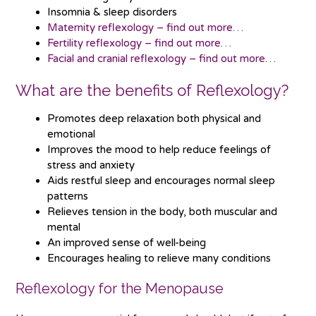
Insomnia & sleep disorders
Maternity reflexology – find out more…
Fertility reflexology – find out more…
Facial and cranial reflexology – find out more…
What are the benefits of Reflexology?
Promotes deep relaxation both physical and
emotional
Improves the mood to help reduce feelings of
stress and anxiety
Aids restful sleep and encourages normal sleep
patterns
Relieves tension in the body, both muscular and
mental
An improved sense of well-being
Encourages healing to relieve many conditions
Reflexology for the Menopause