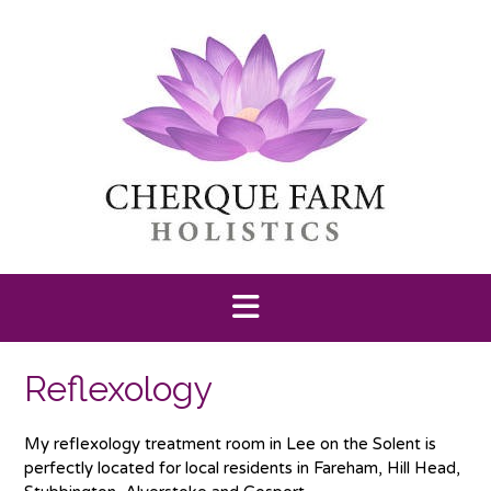
Skip
to
content
Reflexology
My reflexology treatment room in Lee on the Solent is
perfectly located for local residents in Fareham, Hill Head,