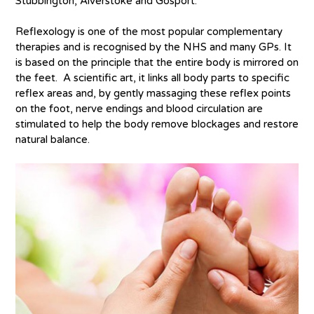
Stubbington, Alverstoke and Gosport.
Reflexology is one of the most popular complementary
therapies and is recognised by the NHS and many GPs. It
is based on the principle that the entire body is mirrored on
the feet. A scientific art, it links all body parts to specific
reflex areas and, by gently massaging these reflex points
on the foot, nerve endings and blood circulation are
stimulated to help the body remove blockages and restore
natural balance.