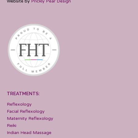
Website by
Prickly Pear Design
TREATMENTS:
Reflexology
Facial Reflexology
Maternity Reflexology
Reiki
Indian Head Massage