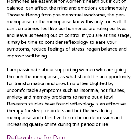
Hormones are essential for women’s health but if out of
balance, can affect the mind and emotions detrimentally.
Those suffering from pre-menstrual syndrome, the peri-
menopause or the menopause know this only too well. It
can sometimes feel like our hormones are ruling our lives
and leave us feeling out of control. If you are at this stage,
it may be time to consider reflexology to ease your
symptoms, reduce feelings of stress, regain balance and
improve well being.
I am passionate about supporting women who are going
through the menopause, as what should be an opportunity
for transformation and growth is often blighted by
uncomfortable symptoms such as insomnia, hot flushes,
anxiety and memory problems to name but a few!
Research studies have found reflexology is an effective
therapy for sleep disorders and hot flushes during
menopause and effective for reducing depression and
increasing quality of life during this period of life.
Reflexology for Pain