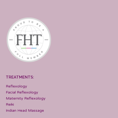
TREATMENTS:
Reflexology
Facial Reflexology
Maternity Reflexology
Reiki
Indian Head Massage