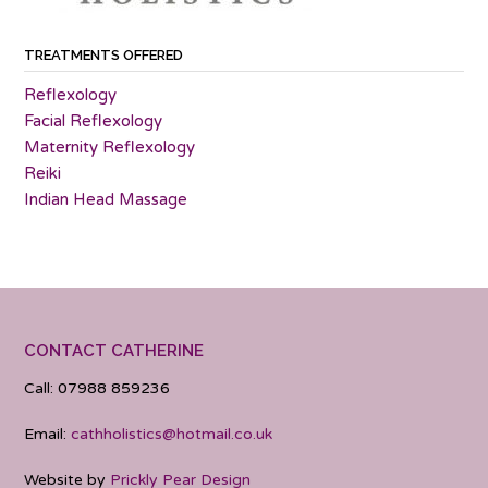
TREATMENTS OFFERED
Reflexology
Facial Reflexology
Maternity Reflexology
Reiki
Indian Head Massage
CONTACT CATHERINE
Call: 07988 859236
Email:
cathholistics@hotmail.co.uk
Website by
Prickly Pear Design