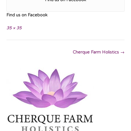
Find us on Facebook
Full
35 × 35
size
Post
Cherque Farm Holistics
→
navigation