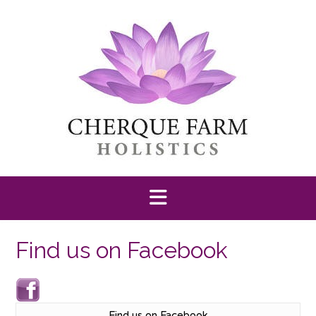
Skip
to
content
Find us on Facebook
Find us on Facebook