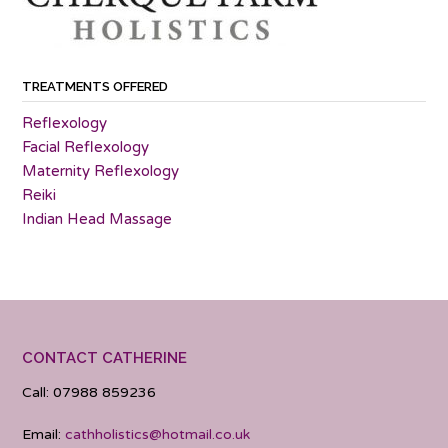
TREATMENTS OFFERED
Reflexology
Facial Reflexology
Maternity Reflexology
Reiki
Indian Head Massage
CONTACT CATHERINE
Call: 07988 859236
Email:
cathholistics@hotmail.co.uk