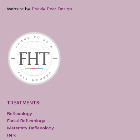
Website by
Prickly Pear Design
TREATMENTS:
Reflexology
Facial Reflexology
Maternity Reflexology
Reiki