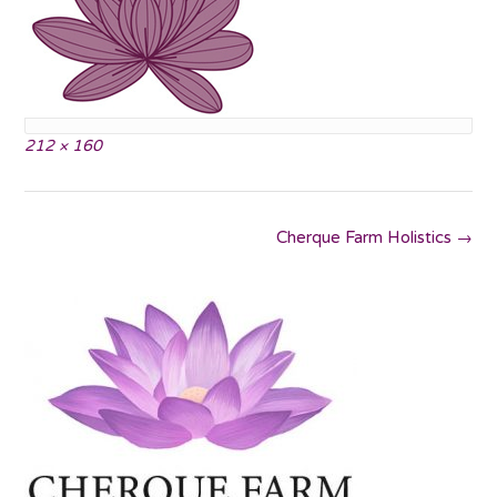
Full
212 × 160
size
Post
Cherque Farm Holistics
→
navigation